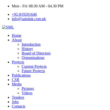
Mon - Fri: 08:30 AM - 04.30 PM
+92-819201646
info@saindak.com.pk
Home
About
Introduction
History
Board of Directors
Orgranizations
Projects
Current Projects
Future Projects
Publications
CSR
Media
Pictures
Videos
Tenders
Jobs
Contacts