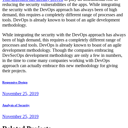
reducing the security vulnerabilities of the apps. While integrating
the security with the DevOps approach has always been of high
demand, this requires a completely different range of processes and
tools. DevOps is already known to boast of an agile development
methodology.
While integrating the security with the DevOps approach has always
been of high demand, this requires a completely different range of
processes and tools. DevOps is already known to boast of an agile
development methodology. Though the companies embracing
DevSecOps development methodology are only a few in numbers,
in the time to come many companies working with DevOps
approach can actually embrace this new methodology for giving
their projects.
Responsive Design
November 25, 2019
Analysis of Security
November 25, 2019