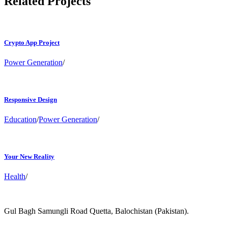
Related Projects
Crypto App Project
Power Generation
/
Responsive Design
Education
/
Power Generation
/
Your New Reality
Health
/
Gul Bagh Samungli Road Quetta, Balochistan (Pakistan).