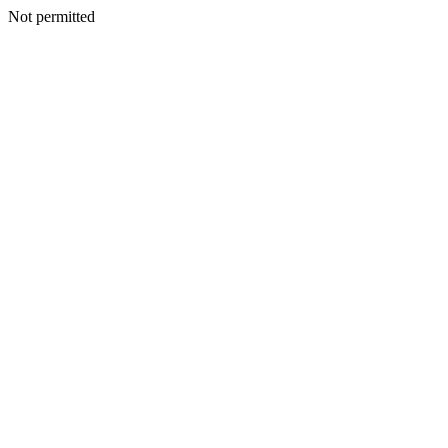
Not permitted