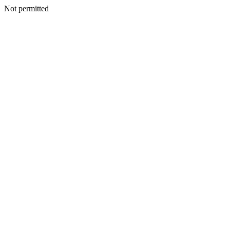
Not permitted